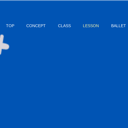
TOP
CONCEPT
CLASS
LESSON
BALLET