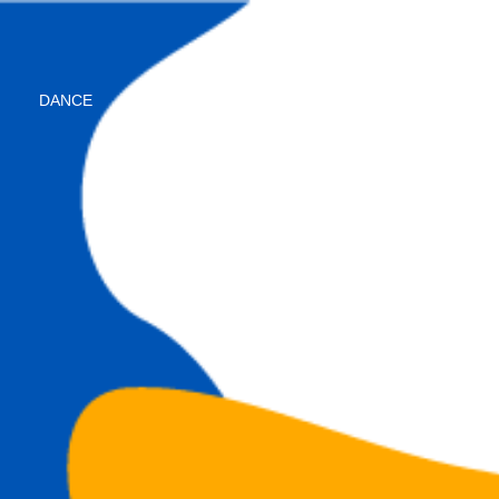
DANCE
instructor